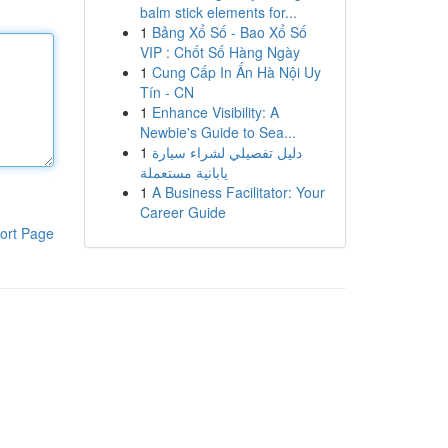
balm stick elements for...
1
Bảng Xổ Số - Bao Xổ Số
VIP : Chốt Số Hàng Ngày
1
Cung Cấp In Ấn Hà Nội Uy
Tín - CN
1
Enhance Visibility: A
Newbie's Guide to Sea...
1
دليل تفصيلي لشراء سيارة
يابانية مستعملة
1
A Business Facilitator: Your
Career Guide
ort Page