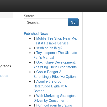
Search
Go
Published News
1
Mobile Tire Shop Near Me:
Fast & Reliable Service
1
123b chính là gì?
1
Toy Jeepers : The Ultimate
Fan's Manual
1
Ookmulgee Development:
Upgrades
Analyzing Their Experiments
1
Goblin Ranger A
-needs
Surprisingly Effective Option
1
Acquire the drug
Retatrutide Digitally: A
Compr...
1
Web Marketing Strategies
Driven by Consumer ...
1
Pdrn collagen hydrating