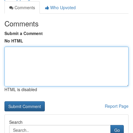
Comments
Who Upvoted
Comments
Submit a Comment
No HTML
HTML is disabled
Report Page
Search
Go