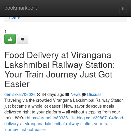
Home
bookmarkport
Togg
navi
Home
1
Food Delivery at Virangana
Lakshmibai Railway Station:
Your Train Journey Just Got
Easier
denisxkai706026
84 days ago
News
Discuss
Traveling via the crowded Virangana Lakshmibai Railway Station
just became a whole lot easier ! Now, savor delicious meals
delivered right to your platform – all without stepping from your
train. We're
https://arunehtb803381.jts-blog.com/39867104/food-
delivery-at-virangana-lakshmibai-railway-station-your-train-
journey-just-got-easier