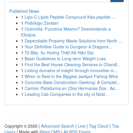
Published News
1
Lipo-C Lipob Peptide Compound Kiss-peptide ...
1
Podólogo Zaratan
1
Ozenvitta: Funciona Mesmo? Desvendando a
Eficácia
1
Dependable Property Waste Solutions from North ...
1
Your Definitive Guide to Dungeon & Dragons...
1
Tủ Bếp: Xu Hướng Thiết Kế Hiện Đại
1
Basic Guidelines to Long-term Weight Loss
1
Find the Best House Cleaning Services in Chandl...
1
Linking domains of insight through innovative m...
1
When to Reel in the Biggest Jackpot Fishing Wins
1
Concrete Base Construction Geelong: A Complet...
1
Camion Plataforma en {Dos Hermanas Dos : As...
1
Leading Cab Companies in the city of Noid...
Copyright © 2026 |
Advanced Search
|
Live
|
Tag Cloud
|
Top
Users
| Made with
Kliqqi CMS
|
All RSS Feeds