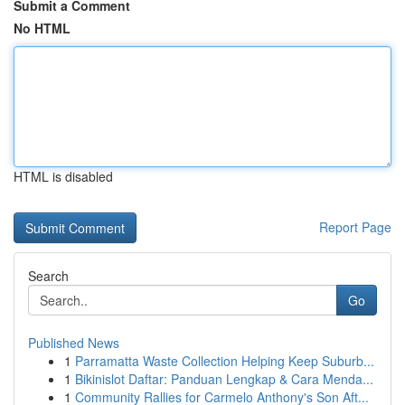
Submit a Comment
No HTML
HTML is disabled
Report Page
Search
Go
Published News
1
Parramatta Waste Collection Helping Keep Suburb...
1
Bikinislot Daftar: Panduan Lengkap & Cara Menda...
1
Community Rallies for Carmelo Anthony's Son Aft...