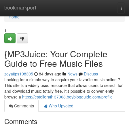
Home
bookmarkport
Togg
navi
Home
1
{MP3Juice: Your Complete
Guide to Free Music Files
zoyaitps198305
84 days ago
News
Discuss
Looking for a simple way to acquire your favorite music online ?
This site is a widely used resource that allows users to search for
and download music totally free. It's possible to conveniently
browse a
https://estellerail137908.boyblogguide.com/profile
Comments
Who Upvoted
Comments