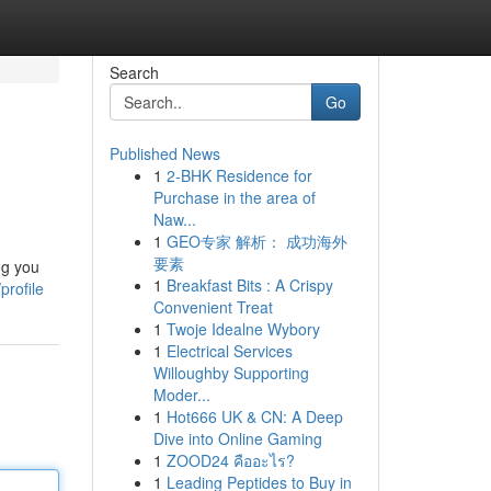
Search
Go
Published News
1
2-BHK Residence for
Purchase in the area of
Naw...
1
GEO专家 解析： 成功海外
要素
ng you
1
Breakfast Bits : A Crispy
profile
Convenient Treat
1
Twoje Idealne Wybory
1
Electrical Services
Willoughby Supporting
Moder...
1
Hot666 UK & CN: A Deep
Dive into Online Gaming
1
ZOOD24 คืออะไร?
1
Leading Peptides to Buy in