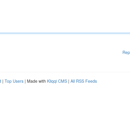
Rep
d
|
Top Users
| Made with
Kliqqi CMS
|
All RSS Feeds