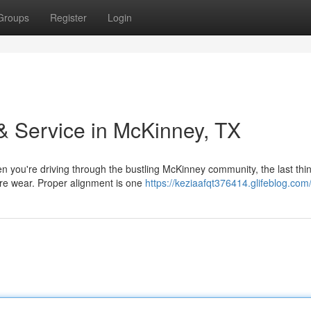
Groups
Register
Login
& Service in McKinney, TX
 you're driving through the bustling McKinney community, the last thi
tire wear. Proper alignment is one
https://keziaafqt376414.glifeblog.com/