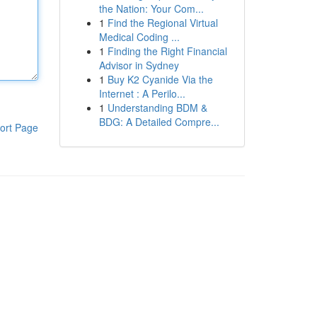
the Nation: Your Com...
1
Find the Regional Virtual
Medical Coding ...
1
Finding the Right Financial
Advisor in Sydney
1
Buy K2 Cyanide Via the
Internet : A Perilo...
1
Understanding BDM &
BDG: A Detailed Compre...
ort Page