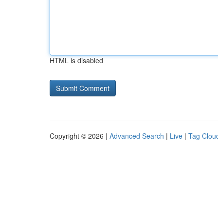
HTML is disabled
Copyright © 2026 |
Advanced Search
|
Live
|
Tag Clou