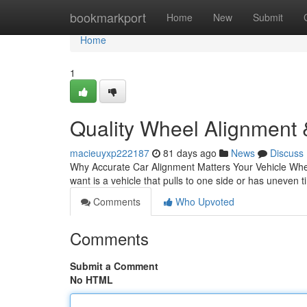
Home
bookmarkport
Home
New
Submit
Home
1
Quality Wheel Alignment 
macieuyxp222187
81 days ago
News
Discuss
Why Accurate Car Alignment Matters Your Vehicle When
want is a vehicle that pulls to one side or has uneven 
Comments
Who Upvoted
Comments
Submit a Comment
No HTML