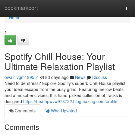
Home
bookmarkport
Togg
navi
Home
1
Spotify Chill House: Your
Ultimate Relaxation Playlist
owainlvgm199551
83 days ago
News
Discuss
Need to de-stress? Explore Spotify's superb Chill House playlist –
your ideal escape from the busy grind. Featuring mellow beats
and atmospheric vibes, this hand-picked collection of tracks is
designed
https://heathpwvw978722.blogmazing.com/profile
Comments
Who Upvoted
Comments