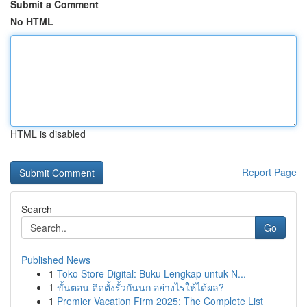
Submit a Comment
No HTML
HTML is disabled
Report Page
Search
Go
Published News
1
Toko Store Digital: Buku Lengkap untuk N...
1
ขั้นตอน ติดตั้งรั้วกันนก อย่างไรให้ได้ผล?
1
Premier Vacation Firm 2025: The Complete List