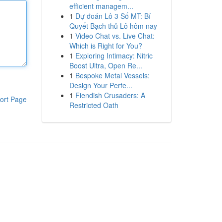
efficient managem...
1
Dự đoán Lô 3 Số MT: Bí
Quyết Bạch thủ Lô hôm nay
1
Video Chat vs. Live Chat:
Which is Right for You?
1
Exploring Intimacy: Nitric
Boost Ultra, Open Re...
1
Bespoke Metal Vessels:
Design Your Perfe...
1
Fiendish Crusaders: A
ort Page
Restricted Oath