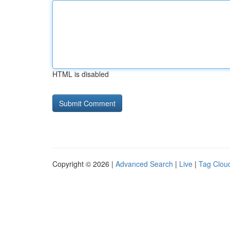
HTML is disabled
Copyright © 2026 |
Advanced Search
|
Live
|
Tag Clou