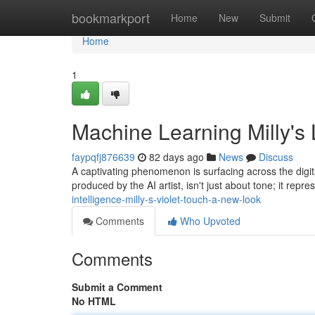
Home
bookmarkport
Home
New
Submit
Home
1
Machine Learning Milly's
faypqfj876639
82 days ago
News
Discuss
A captivating phenomenon is surfacing across the digital
produced by the AI artist, isn't just about tone; it repr
intelligence-milly-s-violet-touch-a-new-look
Comments
Who Upvoted
Comments
Submit a Comment
No HTML