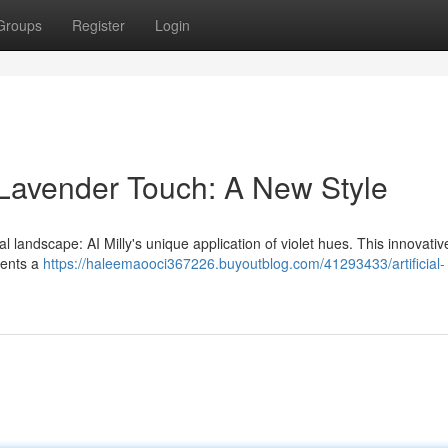
Groups
Register
Login
 Lavender Touch: A New Style
 landscape: AI Milly's unique application of violet hues. This innovative
esents a
https://haleemaooci367226.buyoutblog.com/41293433/artificial-