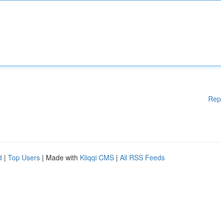
Rep
d
|
Top Users
| Made with
Kliqqi CMS
|
All RSS Feeds