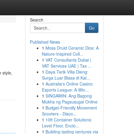
Search
Go
Published News
1
Moss Druid Ceramic Dice: A
Nature-Inspired Coll...
1
VAT Consultants Dubai |
VAT Services UAE | Tax ...
1
Daya Tarik Villa Dieng:
 style,
Surga Luar Biasa di Kal...
1
Australia's Online Casino
Esports League: A Win...
1
SINGAWIN: Ang Bagong
Mukha ng Pagsusugal Online
1
Budget-Friendly Movement
Scooters - Disco...
1
10ft Container Solutions:
Level Floor, Enclo...
1
Building lasting ventures via