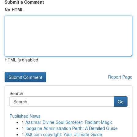
Submit a Comment
No HTML
HTML is disabled
Report Page
Search
Go
Published News
1
Aasimar Divine Soul Sorcerer: Radiant Magic
1
Ibogaine Administration Perth: A Detailed Guide
1
8k8.com copyright: Your Ultimate Guide