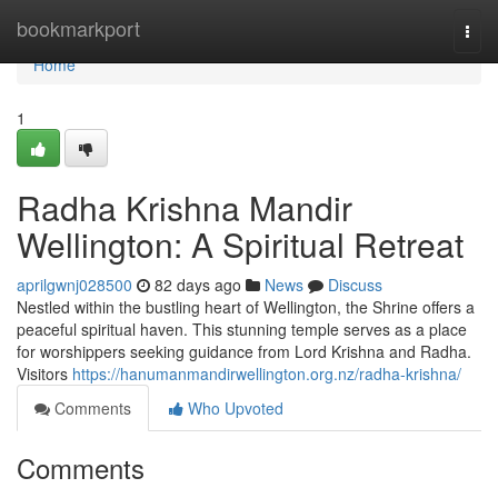
Home
bookmarkport
Togg
navi
Home
1
Radha Krishna Mandir
Wellington: A Spiritual Retreat
aprilgwnj028500
82 days ago
News
Discuss
Nestled within the bustling heart of Wellington, the Shrine offers a
peaceful spiritual haven. This stunning temple serves as a place
for worshippers seeking guidance from Lord Krishna and Radha.
Visitors
https://hanumanmandirwellington.org.nz/radha-krishna/
Comments
Who Upvoted
Comments