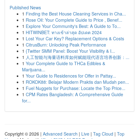
Published News
1
Finding the Best House Cleaning Services in Cha...
1
Rose Oil: Your Complete Guide to Price , Benef...
1
Explore Your Community's Best: A Guide to To...
1
HITWINBET: ทางเข้าล่าสุด อัปเดต 2024
1
Lost Your Car Key? Replacement Options & Costs
1
CitrusBurn: Unlocking Peak Performance
1
{Twitter SMM Panel: Boost Your Visibility & I...
1
人工智能与海量语料库如何赋能现代语言培养创新：...
1
Your Complete Guide to THCa Edibles &
Marijuana...
1
Your Guide to Residences for Offer in Pattay...
1
ROKOK88: Belajar Modern Praktis dan Mudah pen...
1
Fuel Nuggets for Purchase: Locate the Top Price...
1
CPM Rates Bangladesh: A Comprehensive Guide
for...
Copyright © 2026 |
Advanced Search
|
Live
|
Tag Cloud
|
Top