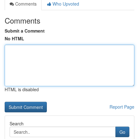
Comments
Who Upvoted
Comments
Submit a Comment
No HTML
HTML is disabled
Report Page
Search
Go