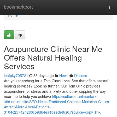
Home
bookmarkport
Togg
navi
Home
1
Acupuncture Clinic Near Me
Offers Natural Healing
Services
leafpky705721
83 days ago
News
Discuss
Are you searching for a Tcm Clinic Local Seo that offers natural
healing services? Look no further. Our Tcm Clinic provides
acupuncture for stress and anxiety and other cupping therapy
near me to help you achieve
https://cultured-animantarx-
35d.notion.site/SEO-Helps-Traditional-Chinese-Medicine-Clinics-
Attract-More-Local-Patients-
3104c257424280c59db4ea1beede8c9c?source=copy_link