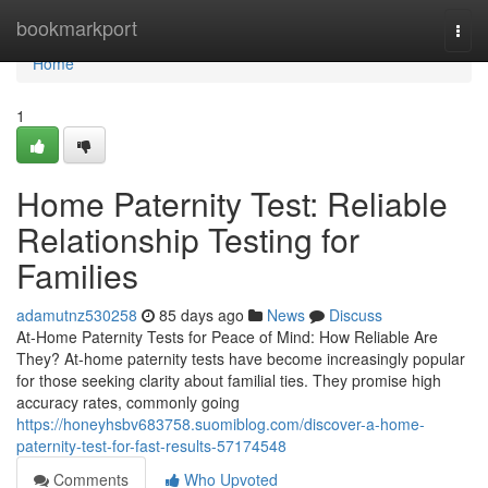
Home
bookmarkport
Togg
navi
Home
1
Home Paternity Test: Reliable
Relationship Testing for
Families
adamutnz530258
85 days ago
News
Discuss
At-Home Paternity Tests for Peace of Mind: How Reliable Are
They? At-home paternity tests have become increasingly popular
for those seeking clarity about familial ties. They promise high
accuracy rates, commonly going
https://honeyhsbv683758.suomiblog.com/discover-a-home-
paternity-test-for-fast-results-57174548
Comments
Who Upvoted