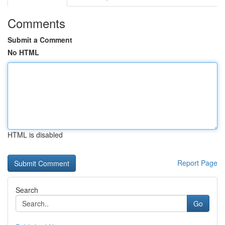
Comments
Submit a Comment
No HTML
HTML is disabled
Report Page
Search
Go