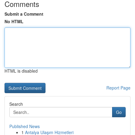
Comments
Submit a Comment
No HTML
HTML is disabled
Report Page
Search
Go
Published News
1
Antalya Ulaşım Hizmetleri