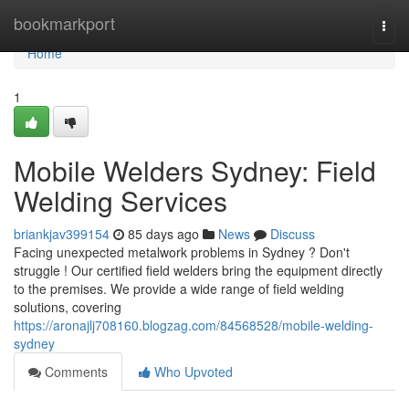
Home
bookmarkport
Togg
navi
Home
1
Mobile Welders Sydney: Field
Welding Services
briankjav399154
85 days ago
News
Discuss
Facing unexpected metalwork problems in Sydney ? Don't
struggle ! Our certified field welders bring the equipment directly
to the premises. We provide a wide range of field welding
solutions, covering
https://aronajlj708160.blogzag.com/84568528/mobile-welding-
sydney
Comments
Who Upvoted