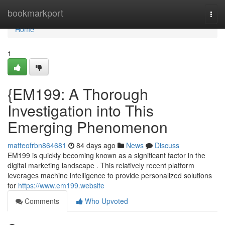
Home
bookmarkport
Togg
navi
Home
1
{EM199: A Thorough
Investigation into This
Emerging Phenomenon
matteofrbn864681
84 days ago
News
Discuss
EM199 is quickly becoming known as a significant factor in the
digital marketing landscape . This relatively recent platform
leverages machine intelligence to provide personalized solutions
for
https://www.em199.website
Comments
Who Upvoted