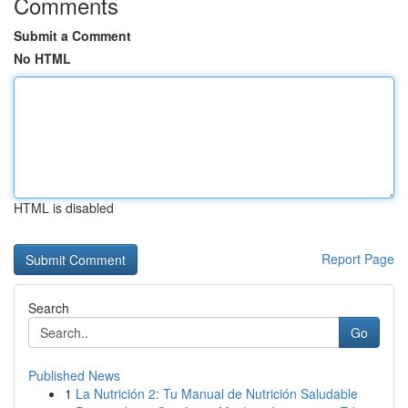
Comments
Submit a Comment
No HTML
HTML is disabled
Report Page
Search
Go
Published News
1
La Nutrición 2: Tu Manual de Nutrición Saludable