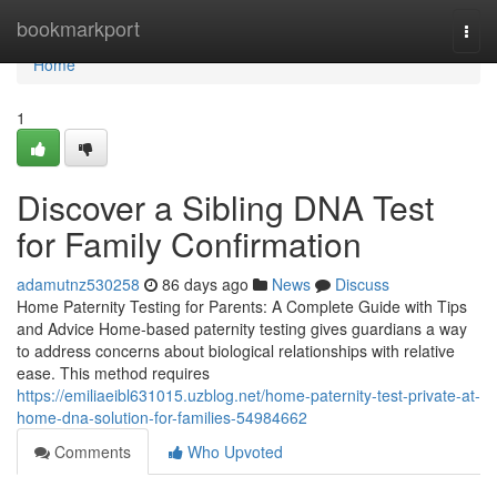
Home
bookmarkport
Togg
navi
Home
1
Discover a Sibling DNA Test
for Family Confirmation
adamutnz530258
86 days ago
News
Discuss
Home Paternity Testing for Parents: A Complete Guide with Tips
and Advice Home-based paternity testing gives guardians a way
to address concerns about biological relationships with relative
ease. This method requires
https://emiliaeibl631015.uzblog.net/home-paternity-test-private-at-
home-dna-solution-for-families-54984662
Comments
Who Upvoted