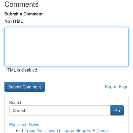
Comments
Submit a Comment
No HTML
HTML is disabled
Report Page
Search
Go
Published News
1
Trace Your Indian Lineage Virtually: A Comp...