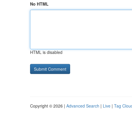
No HTML
HTML is disabled
Copyright © 2026 |
Advanced Search
|
Live
|
Tag Clou