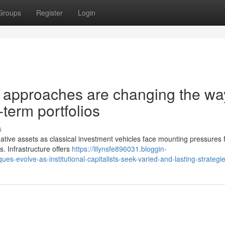
Groups
Register
Login
re approaches are changing the wa
-term portfolios
s
ernative assets as classical investment vehicles face mounting pressures
. Infrastructure offers
https://lilynsfe896031.bloggin-
-evolve-as-institutional-capitalists-seek-varied-and-lasting-strategi