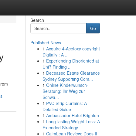
Search
Go
Published News
1
Acquire 4-Acetoxy copyright
y
Digitally : A ...
1
Experiencing Disoriented at
Uni? Finding ...
1
Deceased Estate Clearance
Sydney Supporting Com...
 from
1
Online Kinderwunsch-
Beratung: Ihr Weg zur
es
Schwa...
1
PVC Strip Curtains: A
Detailed Guide
1
Ambassador Hotel Brighton
1
Long-lasting Weight Loss: A
Extended Strategy
1
CalmLean Review: Does It