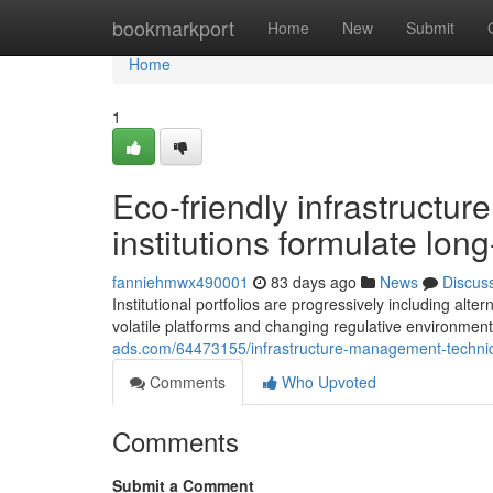
Home
bookmarkport
Home
New
Submit
Home
1
Eco-friendly infrastructu
institutions formulate long
fanniehmwx490001
83 days ago
News
Discus
Institutional portfolios are progressively including alt
volatile platforms and changing regulative environments
ads.com/64473155/infrastructure-management-techniques
Comments
Who Upvoted
Comments
Submit a Comment