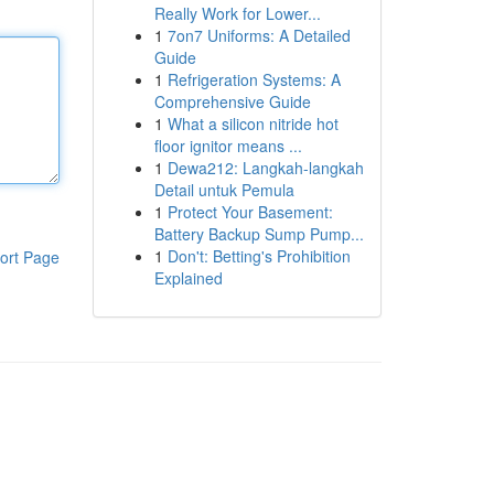
Really Work for Lower...
1
7on7 Uniforms: A Detailed
Guide
1
Refrigeration Systems: A
Comprehensive Guide
1
What a silicon nitride hot
floor ignitor means ...
1
Dewa212: Langkah-langkah
Detail untuk Pemula
1
Protect Your Basement:
Battery Backup Sump Pump...
1
Don't: Betting's Prohibition
ort Page
Explained