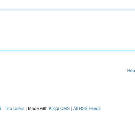
Rep
d
|
Top Users
| Made with
Kliqqi CMS
|
All RSS Feeds