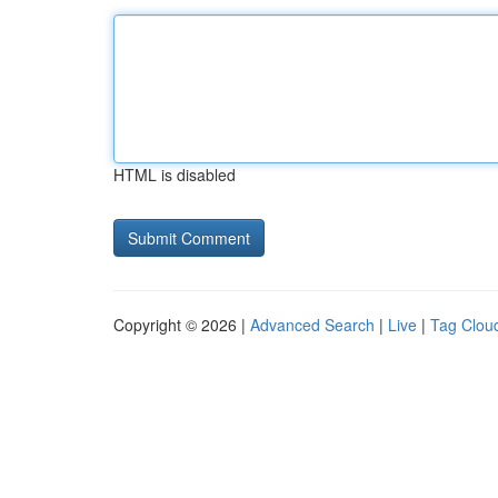
HTML is disabled
Copyright © 2026 |
Advanced Search
|
Live
|
Tag Clou