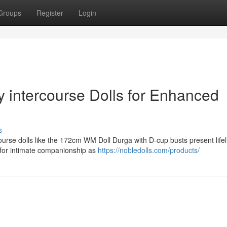
Groups
Register
Login
 intercourse Dolls for Enhanced
s
urse dolls like the 172cm WM Doll Durga with D-cup busts present lifel
 for intimate companionship as
https://nobledolls.com/products/