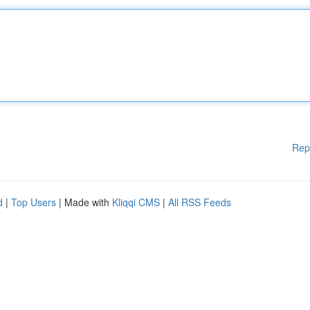
Rep
d
|
Top Users
| Made with
Kliqqi CMS
|
All RSS Feeds