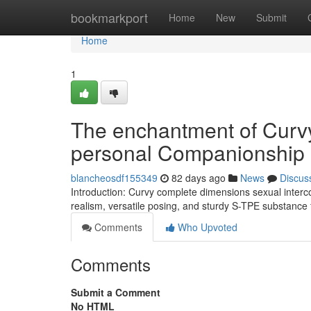
Home
bookmarkport
Home
New
Submit
Home
1
The enchantment of Curvy
personal Companionship
blancheosdf155349
82 days ago
News
Discus
Introduction: Curvy complete dimensions sexual interco
realism, versatile posing, and sturdy S-TPE substance
Comments
Who Upvoted
Comments
Submit a Comment
No HTML