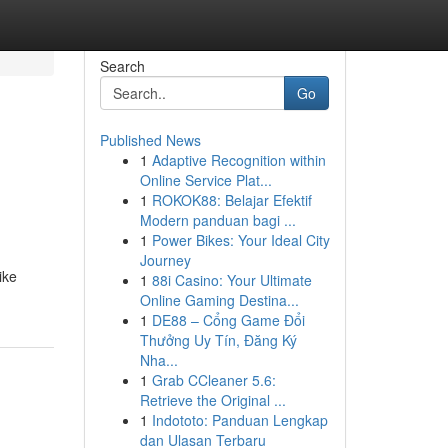
Search
Go
Published News
1
Adaptive Recognition within
Online Service Plat...
1
ROKOK88: Belajar Efektif
Modern panduan bagi ...
1
Power Bikes: Your Ideal City
Journey
ike
1
88i Casino: Your Ultimate
Online Gaming Destina...
1
DE88 – Cổng Game Đổi
Thưởng Uy Tín, Đăng Ký
Nha...
1
Grab CCleaner 5.6:
Retrieve the Original ...
1
Indototo: Panduan Lengkap
dan Ulasan Terbaru