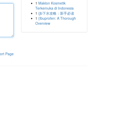
1
Maklon Kosmetik
Terkemuka di Indonesia
1
{jb下水攻略：新手必读
1
{Ibuprofen: A Thorough
Overview
ort Page