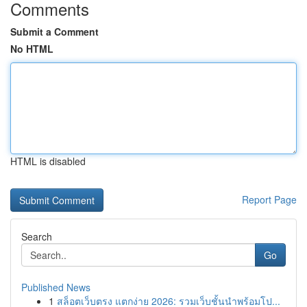
Comments
Submit a Comment
No HTML
HTML is disabled
Report Page
Search
Go
Published News
1
สล็อตเว็บตรง แตกง่าย 2026: รวมเว็บชั้นนำพร้อมโป...