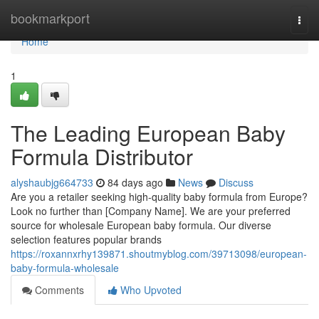
Home
bookmarkport
Togg
navi
Home
1
The Leading European Baby
Formula Distributor
alyshaubjg664733
84 days ago
News
Discuss
Are you a retailer seeking high-quality baby formula from Europe?
Look no further than [Company Name]. We are your preferred
source for wholesale European baby formula. Our diverse
selection features popular brands
https://roxannxrhy139871.shoutmyblog.com/39713098/european-
baby-formula-wholesale
Comments
Who Upvoted