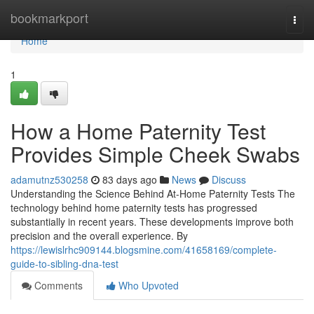
Home
bookmarkport
Togg
navi
Home
1
How a Home Paternity Test
Provides Simple Cheek Swabs
adamutnz530258
83 days ago
News
Discuss
Understanding the Science Behind At-Home Paternity Tests The
technology behind home paternity tests has progressed
substantially in recent years. These developments improve both
precision and the overall experience. By
https://lewislrhc909144.blogsmine.com/41658169/complete-
guide-to-sibling-dna-test
Comments
Who Upvoted