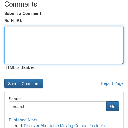
Comments
Submit a Comment
No HTML
HTML is disabled
Report Page
Search
Go
Published News
1
Discover Affordable Moving Companies In Yo...