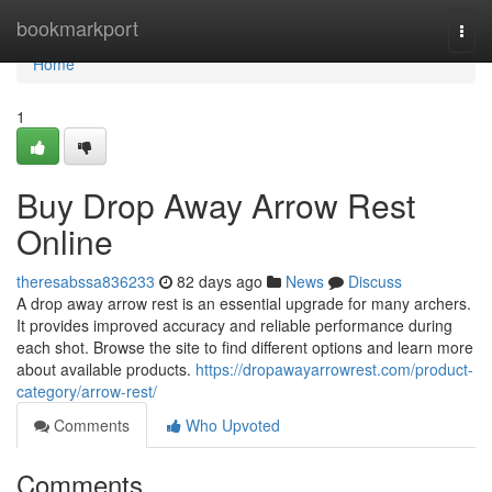
Home
bookmarkport
Togg
navi
Home
1
Buy Drop Away Arrow Rest
Online
theresabssa836233
82 days ago
News
Discuss
A drop away arrow rest is an essential upgrade for many archers.
It provides improved accuracy and reliable performance during
each shot. Browse the site to find different options and learn more
about available products.
https://dropawayarrowrest.com/product-
category/arrow-rest/
Comments
Who Upvoted
Comments