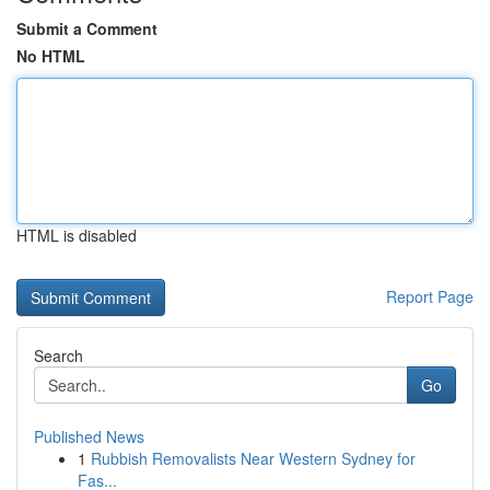
Submit a Comment
No HTML
HTML is disabled
Report Page
Search
Go
Published News
1
Rubbish Removalists Near Western Sydney for
Fas...