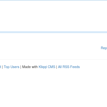
Rep
d
|
Top Users
| Made with
Kliqqi CMS
|
All RSS Feeds