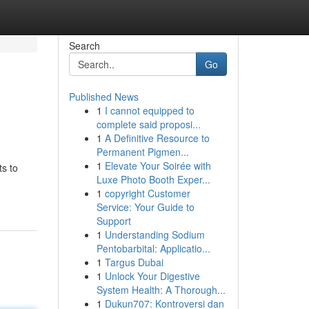
Search
Go
Published News
1
I cannot equipped to
complete said proposi...
1
A Definitive Resource to
Permanent Pigmen...
1
Elevate Your Soirée with
ts to
Luxe Photo Booth Exper...
1
copyright Customer
Service: Your Guide to
Support
1
Understanding Sodium
Pentobarbital: Applicatio...
1
Targus Dubai
1
Unlock Your Digestive
System Health: A Thorough...
1
Dukun707: Kontroversi dan