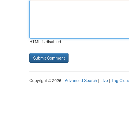
HTML is disabled
Copyright © 2026 |
Advanced Search
|
Live
|
Tag Clou