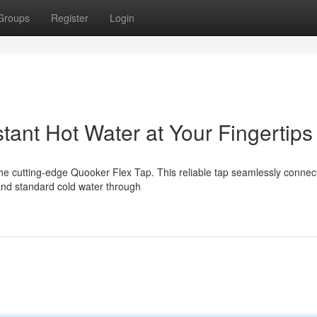
Groups
Register
Login
tant Hot Water at Your Fingertips
 the cutting-edge Quooker Flex Tap. This reliable tap seamlessly connec
and standard cold water through