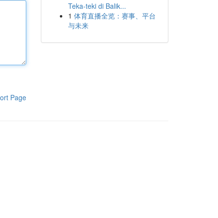
Teka-teki di Balik...
1
体育直播全览：赛事、平台
与未来
ort Page