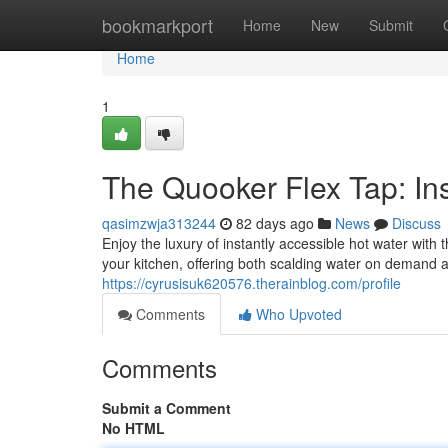
Home
bookmarkport
Home
New
Submit
Home
1
The Quooker Flex Tap: Ins
qasimzwja313244
82 days ago
News
Discuss
Enjoy the luxury of instantly accessible hot water with
your kitchen, offering both scalding water on demand 
https://cyrusisuk620576.therainblog.com/profile
Comments
Who Upvoted
Comments
Submit a Comment
No HTML