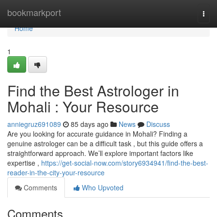
Home
bookmarkport
Togg
navi
Home
1
Find the Best Astrologer in
Mohali : Your Resource
anniegruz691089
85 days ago
News
Discuss
Are you looking for accurate guidance in Mohali? Finding a
genuine astrologer can be a difficult task , but this guide offers a
straightforward approach. We’ll explore important factors like
expertise ,
https://get-social-now.com/story6934941/find-the-best-
reader-in-the-city-your-resource
Comments
Who Upvoted
Comments