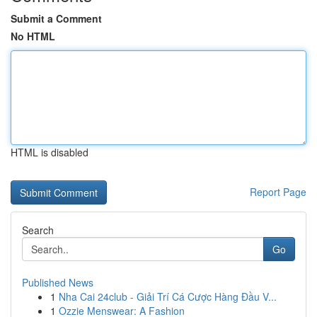
Submit a Comment
No HTML
HTML is disabled
Report Page
Search
Go
Published News
1
Nha Cai 24club - Giải Trí Cá Cược Hàng Đầu V...
1
Ozzie Menswear: A Fashion