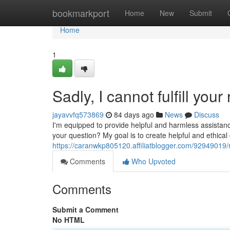
Home
bookmarkport
Home
New
Submit
Home
1
Sadly, I cannot fulfill your
jayavvfq573869
84 days ago
News
Discuss
I'm equipped to provide helpful and harmless assistanc
your question? My goal is to create helpful and ethica
https://caranwkp805120.affiliatblogger.com/92949019/reg
Comments
Who Upvoted
Comments
Submit a Comment
No HTML