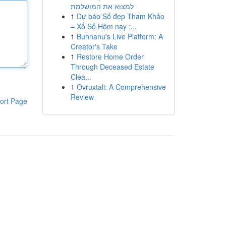
למצוא את המושלמת
1
Dự báo Số đẹp Tham Khảo
– Xổ Số Hôm nay :...
1
Buhnanu's Live Platform: A
Creator's Take
1
Restore Home Order
Through Deceased Estate
Clea...
1
Ovruxtali: A Comprehensive
Review
ort Page