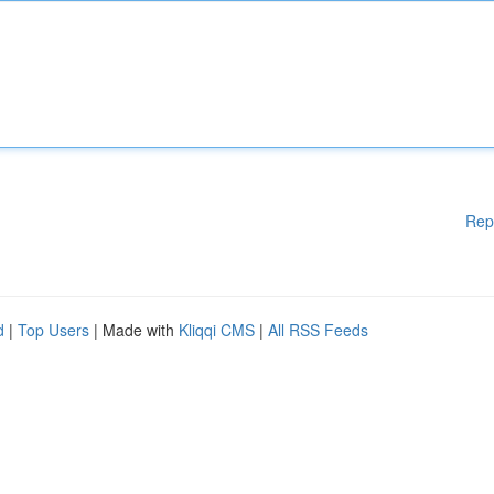
Rep
d
|
Top Users
| Made with
Kliqqi CMS
|
All RSS Feeds