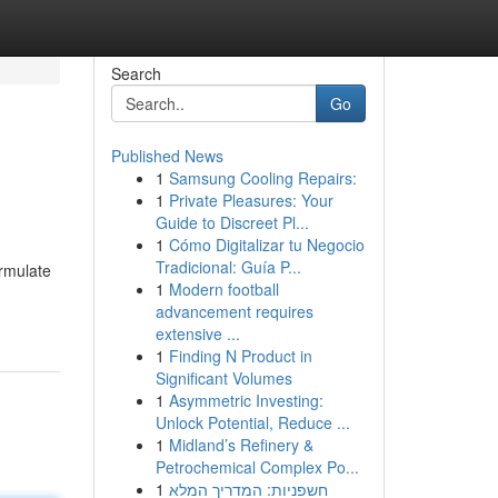
Search
Go
Published News
1
Samsung Cooling Repairs:
1
Private Pleasures: Your
Guide to Discreet Pl...
1
Cómo Digitalizar tu Negocio
Tradicional: Guía P...
ormulate
1
Modern football
advancement requires
extensive ...
1
Finding N Product in
Significant Volumes
1
Asymmetric Investing:
Unlock Potential, Reduce ...
1
Midland’s Refinery &
Petrochemical Complex Po...
1
חשפניות: המדריך המלא