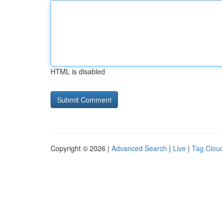
HTML is disabled
Copyright © 2026 |
Advanced Search
|
Live
|
Tag Clou