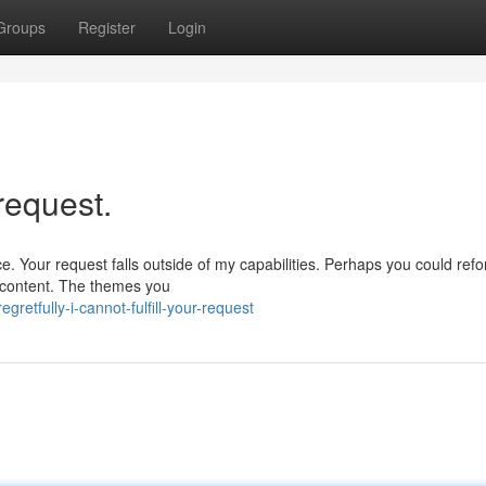
Groups
Register
Login
 request.
e. Your request falls outside of my capabilities. Perhaps you could ref
l content. The themes you
retfully-i-cannot-fulfill-your-request