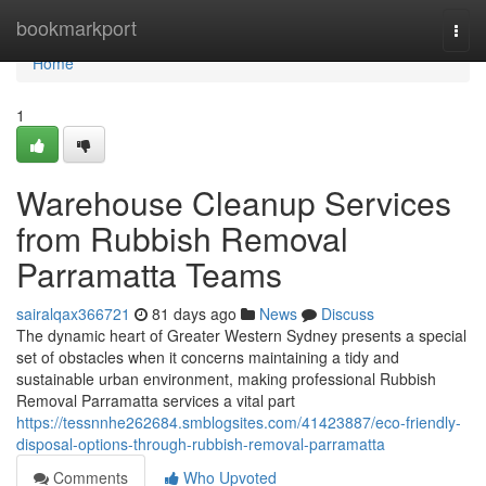
Home
bookmarkport
Togg
navi
Home
1
Warehouse Cleanup Services
from Rubbish Removal
Parramatta Teams
sairalqax366721
81 days ago
News
Discuss
The dynamic heart of Greater Western Sydney presents a special
set of obstacles when it concerns maintaining a tidy and
sustainable urban environment, making professional Rubbish
Removal Parramatta services a vital part
https://tessnnhe262684.smblogsites.com/41423887/eco-friendly-
disposal-options-through-rubbish-removal-parramatta
Comments
Who Upvoted