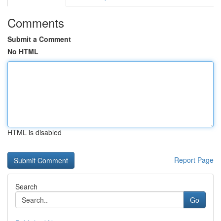
Comments
Submit a Comment
No HTML
HTML is disabled
Report Page
Search
Go