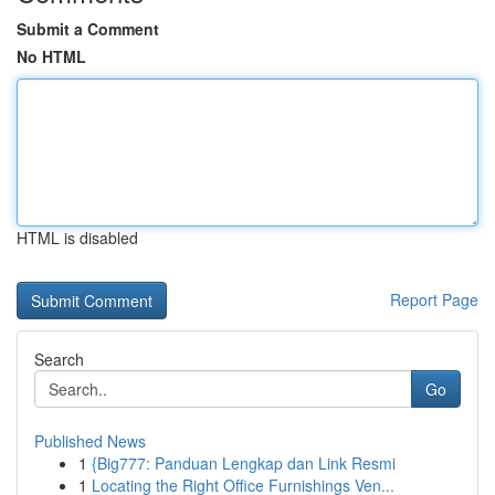
Submit a Comment
No HTML
HTML is disabled
Report Page
Search
Go
Published News
1
{Big777: Panduan Lengkap dan Link Resmi
1
Locating the Right Office Furnishings Ven...