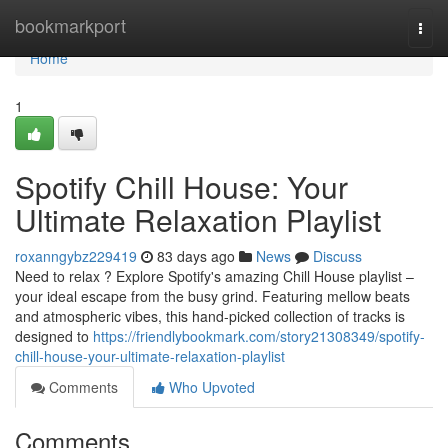
Home
bookmarkport
Togg
navi
Home
1
Spotify Chill House: Your
Ultimate Relaxation Playlist
roxanngybz229419
83 days ago
News
Discuss
Need to relax ? Explore Spotify's amazing Chill House playlist –
your ideal escape from the busy grind. Featuring mellow beats
and atmospheric vibes, this hand-picked collection of tracks is
designed to
https://friendlybookmark.com/story21308349/spotify-
chill-house-your-ultimate-relaxation-playlist
Comments
Who Upvoted
Comments