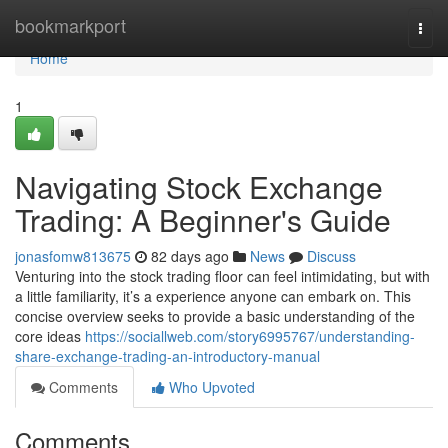
Home
bookmarkport
Togg
navi
Home
1
Navigating Stock Exchange
Trading: A Beginner's Guide
jonasfomw813675
82 days ago
News
Discuss
Venturing into the stock trading floor can feel intimidating, but with
a little familiarity, it’s a experience anyone can embark on. This
concise overview seeks to provide a basic understanding of the
core ideas
https://sociallweb.com/story6995767/understanding-
share-exchange-trading-an-introductory-manual
Comments
Who Upvoted
Comments