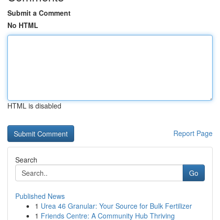
Submit a Comment
No HTML
HTML is disabled
Report Page
Search
Go
Published News
1
Urea 46 Granular: Your Source for Bulk Fertilizer
1
Friends Centre: A Community Hub Thriving