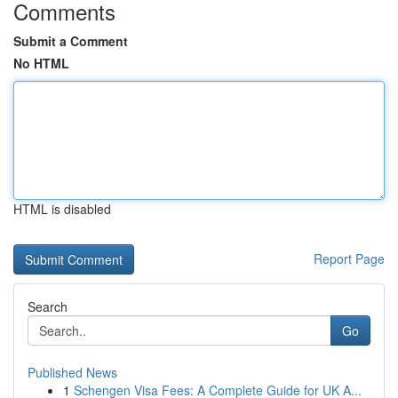
Comments
Submit a Comment
No HTML
HTML is disabled
Report Page
Search
Go
Published News
1
Schengen Visa Fees: A Complete Guide for UK A...