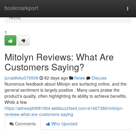
Home
bookmarkport
Togg
navi
Home
1
Mitolyn Reviews: What Are
Customers Saying?
junaidlvku076508
82 days ago
News
Discuss
Numerous feedback about Mitolyn are surfacing online, and the
general sentiment is largely positive . Many users praise the
product's quality, often highlighting its ability to achieve benefits.
While a few
https://adreaqifd981904.webbuzzfeed.com/41667386/mitolyn-
reviews-what-are-customers-saying
Comments
Who Upvoted