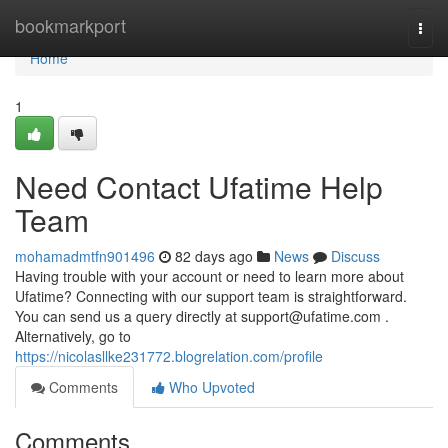
Home
bookmarkport
Togg
navi
Home
1
Need Contact Ufatime Help
Team
mohamadmtfn901496
82 days ago
News
Discuss
Having trouble with your account or need to learn more about
Ufatime? Connecting with our support team is straightforward.
You can send us a query directly at
support@ufatime.com
.
Alternatively, go to
https://nicolasllke231772.blogrelation.com/profile
Comments
Who Upvoted
Comments