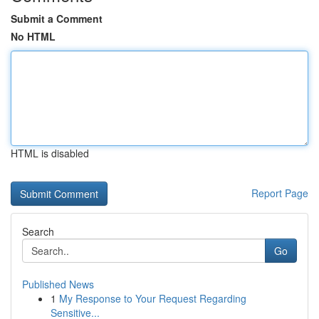
Submit a Comment
No HTML
HTML is disabled
Report Page
Search
Go
Published News
1
My Response to Your Request Regarding
Sensitive...