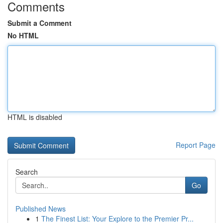
Comments
Submit a Comment
No HTML
HTML is disabled
Report Page
Search
Go
Published News
1
The Finest List: Your Explore to the Premier Pr...