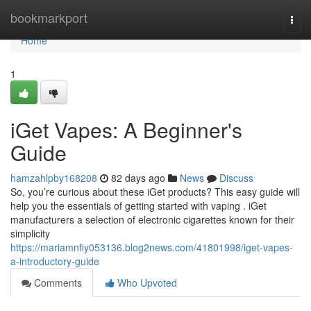
Home
bookmarkport
Togg
navi
Home
1
iGet Vapes: A Beginner's
Guide
hamzahlpby168208
82 days ago
News
Discuss
So, you’re curious about these iGet products? This easy guide will
help you the essentials of getting started with vaping . iGet
manufacturers a selection of electronic cigarettes known for their
simplicity
https://mariamnfiy053136.blog2news.com/41801998/iget-vapes-
a-introductory-guide
Comments
Who Upvoted