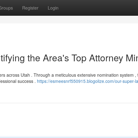
Groups
Register
Login
ifying the Area's Top Attorney Mi
yers across Utah . Through a meticulous extensive nomination system , 
fessional success .
https://esmeesnrf550915.blogolize.com/our-super-l