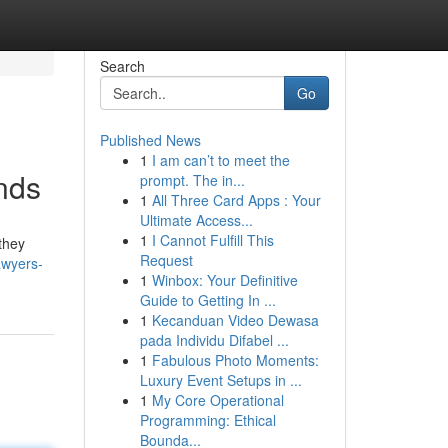
Search
Go
Published News
1
I am can’t to meet the
nds
prompt. The in...
1
All Three Card Apps : Your
Ultimate Access...
1
I Cannot Fulfill This
they
Request
awyers-
1
Winbox: Your Definitive
Guide to Getting In ...
1
Kecanduan Video Dewasa
pada Individu Difabel ...
1
Fabulous Photo Moments:
Luxury Event Setups in ...
1
My Core Operational
Programming: Ethical
Bounda...