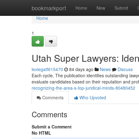
Home
bookmarkport
Home
New
Submit
Home
1
Utah Super Lawyers: Ident
lexiegatf615470
84 days ago
News
Discuss
Each cycle, The publication identifies outstanding law
evaluate candidates based on their reputation and pro
recognizing-the-area-s-top-juridical-minds-80480452
Comments
Who Upvoted
Comments
Submit a Comment
No HTML