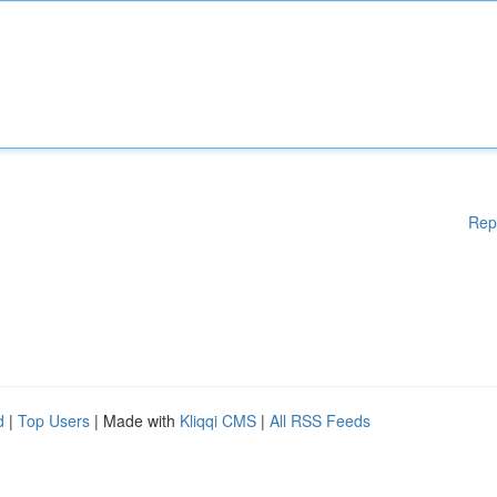
Rep
d
|
Top Users
| Made with
Kliqqi CMS
|
All RSS Feeds