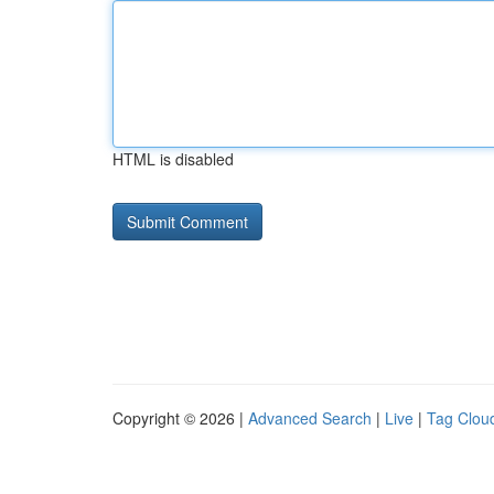
HTML is disabled
Copyright © 2026 |
Advanced Search
|
Live
|
Tag Clou