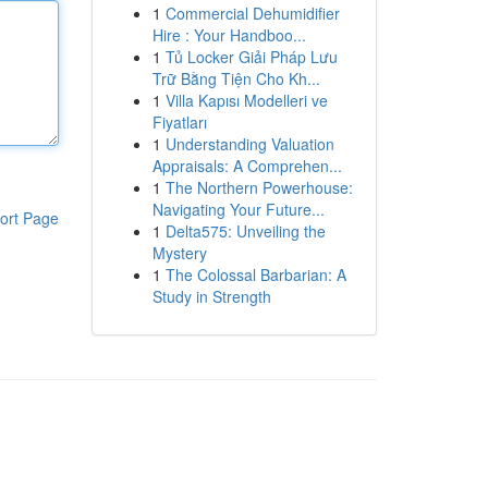
1
Commercial Dehumidifier
Hire : Your Handboo...
1
Tủ Locker Giải Pháp Lưu
Trữ Bằng Tiện Cho Kh...
1
Villa Kapısı Modelleri ve
Fiyatları
1
Understanding Valuation
Appraisals: A Comprehen...
1
The Northern Powerhouse:
Navigating Your Future...
ort Page
1
Delta575: Unveiling the
Mystery
1
The Colossal Barbarian: A
Study in Strength