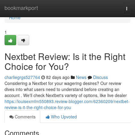
Home
bookmarkport
Togg
navi
Home
1
Nextbet Review: Is it the Right
Choice for You?
charliegrgs527764
82 days ago
News
Discuss
Considering a Nextbet for your wagering desires? Our review
dives into what users need to understand before creating an
account . We'll check Nextbet's variety of options, like live dealer
https://louisexmfm550893.review-blogger.com/62360209/nextbet-
review-is-it-the-right-choice-for-you
Comments
Who Upvoted
Comments