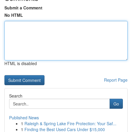
Submit a Comment
No HTML
HTML is disabled
Report Page
Search
Go
Published News
1
Raleigh & Spring Lake Fire Protection: Your Saf...
1
Finding the Best Used Cars Under $15,000