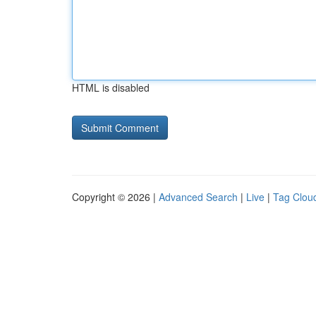
HTML is disabled
Copyright © 2026 |
Advanced Search
|
Live
|
Tag Clou