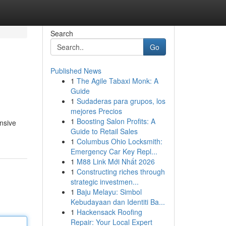
Search
Go
Published News
1
The Agile Tabaxi Monk: A
Guide
1
Sudaderas para grupos, los
mejores Precios
1
Boosting Salon Profits: A
nsive
Guide to Retail Sales
1
Columbus Ohio Locksmith:
Emergency Car Key Repl...
1
M88 Link Mới Nhất 2026
1
Constructing riches through
strategic investmen...
1
Baju Melayu: Simbol
Kebudayaan dan Identiti Ba...
1
Hackensack Roofing
Repair: Your Local Expert