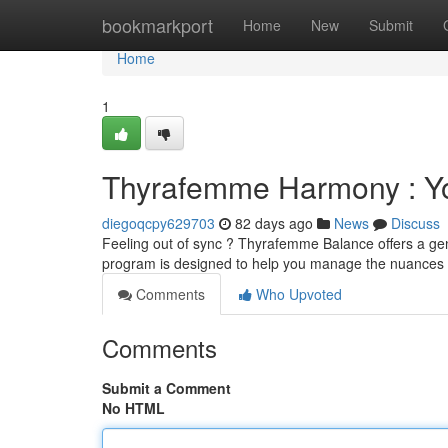
Home
bookmarkport
Home
New
Submit
Home
1
Thyrafemme Harmony : Yo
diegoqcpy629703
82 days ago
News
Discuss
Feeling out of sync ? Thyrafemme Balance offers a gen
program is designed to help you manage the nuances
Comments
Who Upvoted
Comments
Submit a Comment
No HTML