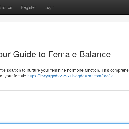
Groups
Register
Login
ur Guide to Female Balance
tle solution to nurture your feminine hormone function. This comprehe
 of your female
https://lewysjqvd226560.blogdeazar.com/profile