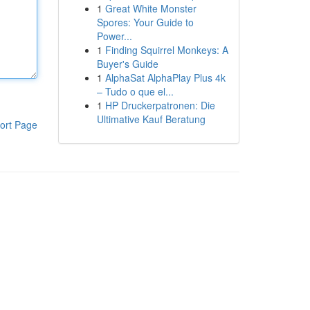
1
Great White Monster
Spores: Your Guide to
Power...
1
Finding Squirrel Monkeys: A
Buyer's Guide
1
AlphaSat AlphaPlay Plus 4k
– Tudo o que el...
1
HP Druckerpatronen: Die
Ultimative Kauf Beratung
ort Page