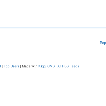
Rep
d
|
Top Users
| Made with
Kliqqi CMS
|
All RSS Feeds