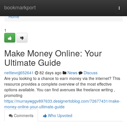
Home
bookmarkport
Togg
navi
Home
1
Make Money Online: Your
Ultimate Guide
nettievojj652641
82 days ago
News
Discuss
Are you looking to a chance to earn money via the internet? This
resource provides a complete overview of the most effective
options available. You can find avenues like freelance writing ,
promoting
https://murraywggv897633.designertoblog.com/72677431/make-
money-online-your-ultimate-guide
Comments
Who Upvoted