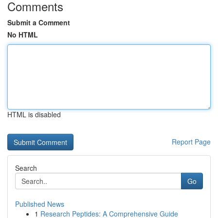
Comments
Submit a Comment
No HTML
HTML is disabled
Report Page
Search
Go
Published News
1
Research Peptides: A Comprehensive Guide