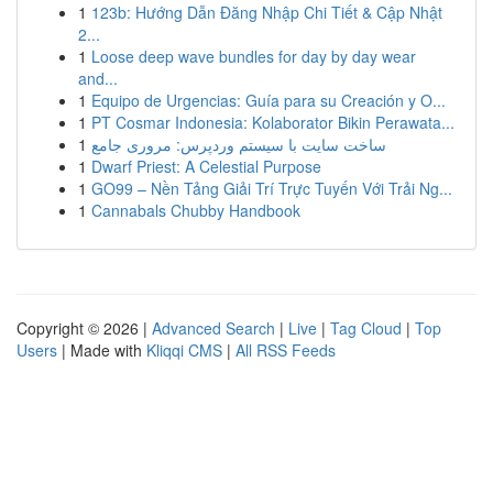
1
123b: Hướng Dẫn Đăng Nhập Chi Tiết & Cập Nhật
2...
1
Loose deep wave bundles for day by day wear
and...
1
Equipo de Urgencias: Guía para su Creación y O...
1
PT Cosmar Indonesia: Kolaborator Bikin Perawata...
1
ساخت سایت با سیستم وردپرس: مروری جامع
1
Dwarf Priest: A Celestial Purpose
1
GO99 – Nền Tảng Giải Trí Trực Tuyến Với Trải Ng...
1
Cannabals Chubby Handbook
Copyright © 2026 |
Advanced Search
|
Live
|
Tag Cloud
|
Top
Users
| Made with
Kliqqi CMS
|
All RSS Feeds