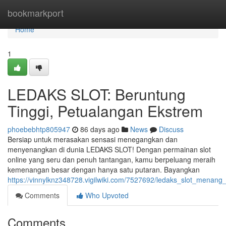
Home
bookmarkport
Home
1
LEDAKS SLOT: Beruntung
Tinggi, Petualangan Ekstrem
phoebebhtp805947
86 days ago
News
Discuss
Bersiap untuk merasakan sensasi menegangkan dan
menyenangkan di dunia LEDAKS SLOT! Dengan permainan slot
online yang seru dan penuh tantangan, kamu berpeluang meraih
kemenangan besar dengan hanya satu putaran. Bayangkan
https://vinnylknz348728.vigilwiki.com/7527692/ledaks_slot_menan
Comments
Who Upvoted
Comments