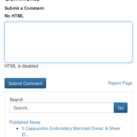
Submit a Comment
No HTML
HTML is disabled
Report Page
Search
Go
Published News
1
Cappuccino Embroidery Mermaid Dress: A Sheer
El...