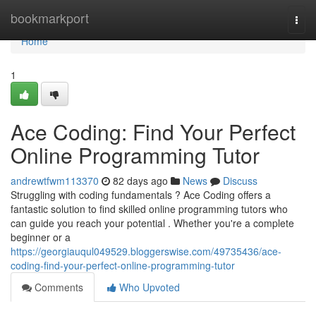
Home
bookmarkport
Togg
navi
Home
1
Ace Coding: Find Your Perfect
Online Programming Tutor
andrewtfwm113370
82 days ago
News
Discuss
Struggling with coding fundamentals ? Ace Coding offers a
fantastic solution to find skilled online programming tutors who
can guide you reach your potential . Whether you're a complete
beginner or a
https://georgiauqul049529.bloggerswise.com/49735436/ace-
coding-find-your-perfect-online-programming-tutor
Comments
Who Upvoted