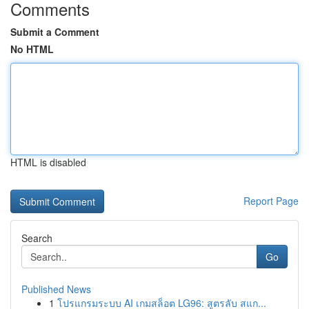
Comments
Submit a Comment
No HTML
HTML is disabled
Report Page
Search
Go
Published News
1
โปรแกรมระบบ AI เกมสล็อต LG96: สูตรลับ สแก...