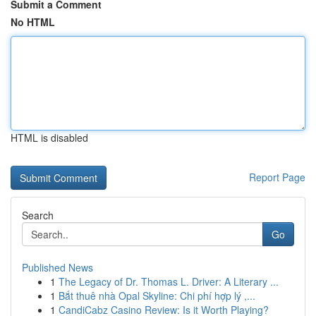
Submit a Comment
No HTML
HTML is disabled
Report Page
Search
Go
Published News
1
The Legacy of Dr. Thomas L. Driver: A Literary ...
1
Bắt thuê nhà Opal Skyline: Chi phí hợp lý ,...
1
CandiCabz Casino Review: Is it Worth Playing?