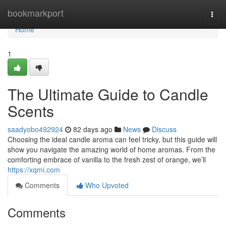
Home
bookmarkport
Togg
navi
Home
1
The Ultimate Guide to Candle
Scents
saadyobo492924
82 days ago
News
Discuss
Choosing the ideal candle aroma can feel tricky, but this guide will
show you navigate the amazing world of home aromas. From the
comforting embrace of vanilla to the fresh zest of orange, we’ll
https://xqmi.com
Comments
Who Upvoted
Comments