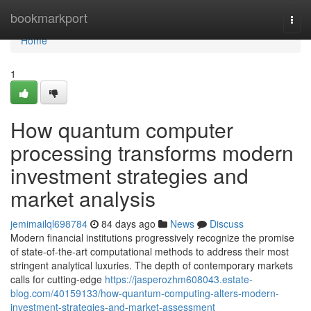
Home
bookmarkport
Togg
navi
Home
1
How quantum computer
processing transforms modern
investment strategies and
market analysis
jemimailql698784
84 days ago
News
Discuss
Modern financial institutions progressively recognize the promise
of state-of-the-art computational methods to address their most
stringent analytical luxuries. The depth of contemporary markets
calls for cutting-edge
https://jasperozhm608043.estate-
blog.com/40159133/how-quantum-computing-alters-modern-
investment-strategies-and-market-assessment