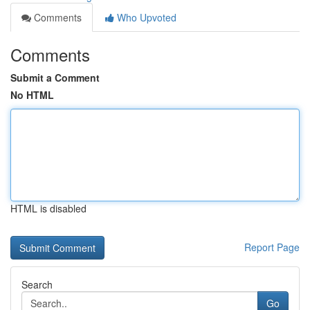
Comments
Who Upvoted
Comments
Submit a Comment
No HTML
HTML is disabled
Report Page
Search
Go