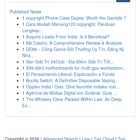
Published News
1
copyright Phone Case Dupes: Worth the Gamble ?
1
Cara Mudah Menang123 copyright: Panduan
Lengkap...
1
Acquire Leads From India: Is It Beneficial?
1
88i Casino: A Comprehensive Review & Analysis
1
DE88 – Cổng Game Đổi Thưởng Uy Tín, Đăng Ký
Nha...
1
Sàn Giải Trí 24Club : Địa Điểm Giải Trí Tốt...
1
X99 ddr3 motherboards for multi gpu workstation...
1
El Pensamiento Liberal: Exploración a Fondo
1
Boutiq Switch: A Definitive Disposable Vaping...
1
Opplev India i Oslo: Dine favoritte indiske mat...
1
Agência de Mídias Digital em Goiânia: Guia ...
1
The Whiskey Clear Packed Within Law: An Deep
Ex...
Copyright © 2026 |
Advanced Search
|
Live
|
Tag Cloud
|
Top