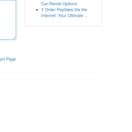
Car Rental Options
1
Order Peptides Via the
Internet: Your Ultimate ...
ort Page