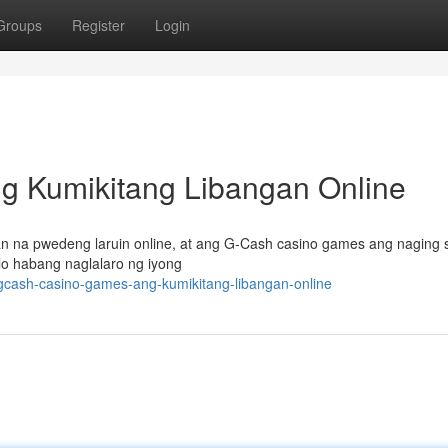
Groups
Register
Login
 Kumikitang Libangan Online
 na pwedeng laruin online, at ang G-Cash casino games ang naging s
lo habang naglalaro ng iyong
gcash-casino-games-ang-kumikitang-libangan-online