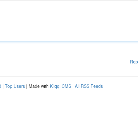
Rep
d
|
Top Users
| Made with
Kliqqi CMS
|
All RSS Feeds