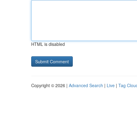
HTML is disabled
Copyright © 2026 |
Advanced Search
|
Live
|
Tag Clou