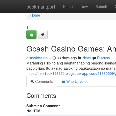
Home
bookmarkport
Home
New
Submit
Home
1
Gcash Casino Games: Ang
oisihbfd923582
83 days ago
News
Discuss
Maraming Pilipino ang naghahanap ng bagong libangan
pagpipilian. Ito ay nag-aalok ng pagkakataon na mana
https://henrilpck196171.blogsuperapp.com/41865509/
Comments
Who Upvoted
Comments
Submit a Comment
No HTML