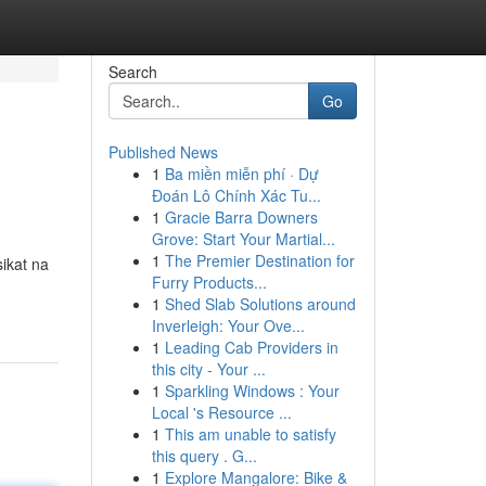
Search
Go
Published News
1
Ba miền miễn phí · Dự
Đoán Lô Chính Xác Tu...
1
Gracie Barra Downers
Grove: Start Your Martial...
1
The Premier Destination for
ikat na
Furry Products...
1
Shed Slab Solutions around
Inverleigh: Your Ove...
1
Leading Cab Providers in
this city - Your ...
1
Sparkling Windows : Your
Local 's Resource ...
1
This am unable to satisfy
this query . G...
1
Explore Mangalore: Bike &