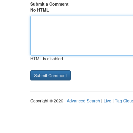
Submit a Comment
No HTML
HTML is disabled
Copyright © 2026 |
Advanced Search
|
Live
|
Tag Clou