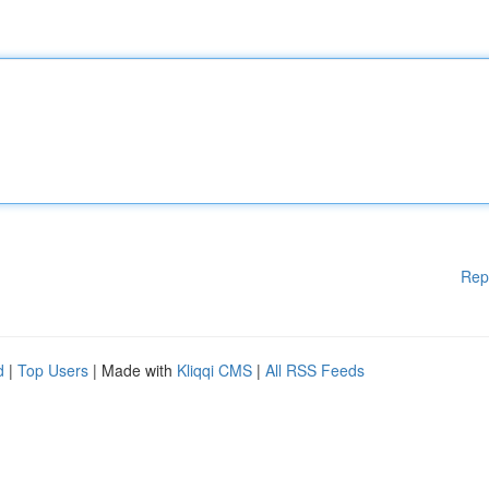
Rep
d
|
Top Users
| Made with
Kliqqi CMS
|
All RSS Feeds