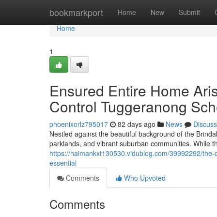
Home
bookmarkport
Home
New
Submit
Home
1
Ensured Entire Home Ari
Control Tuggeranong Sch
phoenixorlz795017
82 days ago
News
Discuss
Nestled against the beautiful background of the Brind
parklands, and vibrant suburban communities. While th
https://haimankxt130530.vidublog.com/39992292/the-o
essential
Comments
Who Upvoted
Comments