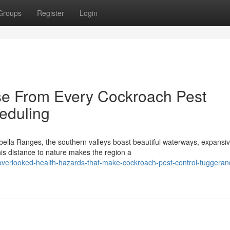
Groups
Register
Login
se From Every Cockroach Pest
eduling
abella Ranges, the southern valleys boast beautiful waterways, expansi
is distance to nature makes the region a
verlooked-health-hazards-that-make-cockroach-pest-control-tuggeran