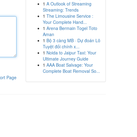
1
A Outlook of Streaming
Streaming: Trends
1
The Limousine Service :
Your Complete Hand...
1
Arena Bermain Togel Toto
Aman
1
Bộ 3 càng MB · Dự đoán Lô
Tuyệt đối chính x...
1
Noida to Jaipur Taxi: Your
Ultimate Journey Guide
1
AAA Boat Salvage: Your
Complete Boat Removal So...
ort Page