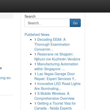
Search
Go
Published News
1
Decoding EE88: A
Thorough Examination
Concernin...
1
Restorane në Shqipëri:
Njihuni me Kuzhinën Vendore
1
Manufacturing Automation
ve
within Singapore: ...
1
Las Vegas Garage Door
ong-so-
Repair: Expert Services Y...
1
Innovative LED Road Lights
Are Illuminating...
1
S Mobile Wireless: A
Comprehensive Overview
1
Getting a Tourist Visa for
Canada - Noida Experts