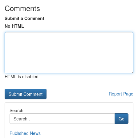
Comments
Submit a Comment
No HTML
HTML is disabled
Report Page
Search
Go
Published News