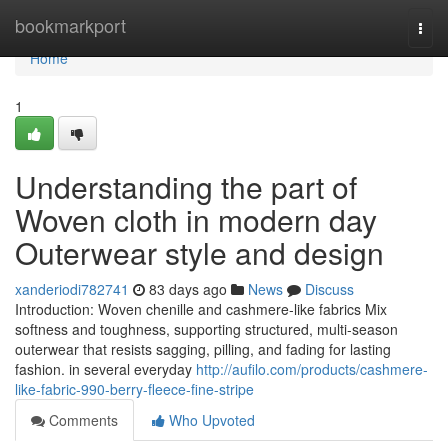
Home
bookmarkport
Togg
navi
Home
1
Understanding the part of
Woven cloth in modern day
Outerwear style and design
xanderiodi782741
83 days ago
News
Discuss
Introduction: Woven chenille and cashmere-like fabrics Mix
softness and toughness, supporting structured, multi-season
outerwear that resists sagging, pilling, and fading for lasting
fashion. in several everyday
http://aufilo.com/products/cashmere-
like-fabric-990-berry-fleece-fine-stripe
Comments
Who Upvoted