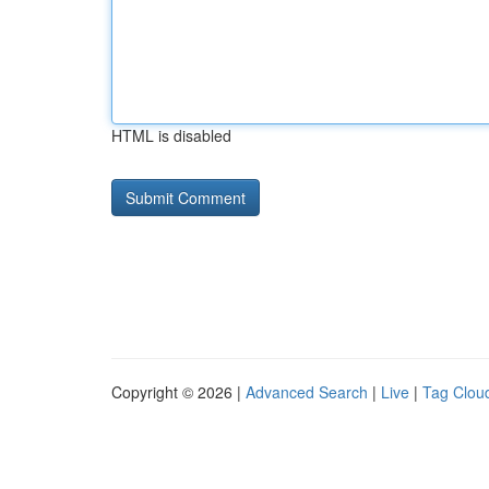
HTML is disabled
Copyright © 2026 |
Advanced Search
|
Live
|
Tag Clou