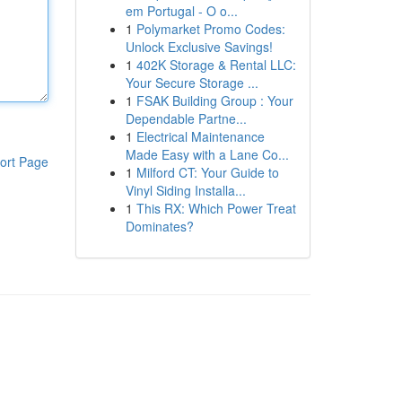
em Portugal - O o...
1
Polymarket Promo Codes:
Unlock Exclusive Savings!
1
402K Storage & Rental LLC:
Your Secure Storage ...
1
FSAK Building Group : Your
Dependable Partne...
1
Electrical Maintenance
Made Easy with a Lane Co...
ort Page
1
Milford CT: Your Guide to
Vinyl Siding Installa...
1
This RX: Which Power Treat
Dominates?