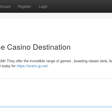
Groups
Register
Login
ne Casino Destination
88! They offer the incredible range of games , boasting classic slots, li
8 today for
https://torshn.jp.net/