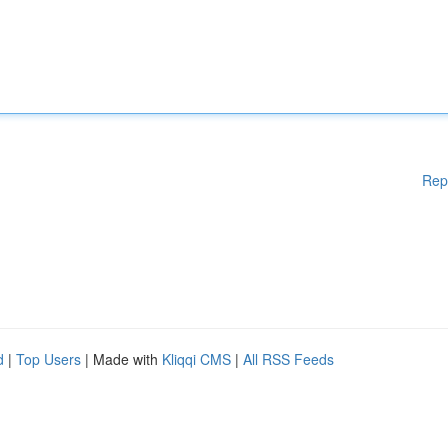
Rep
d
|
Top Users
| Made with
Kliqqi CMS
|
All RSS Feeds