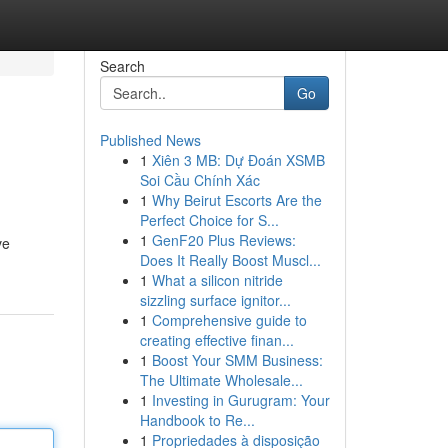
Search
Go
Published News
1
Xiên 3 MB: Dự Đoán XSMB
Soi Cầu Chính Xác
1
Why Beirut Escorts Are the
Perfect Choice for S...
1
GenF20 Plus Reviews:
ve
Does It Really Boost Muscl...
1
What a silicon nitride
sizzling surface ignitor...
1
Comprehensive guide to
creating effective finan...
1
Boost Your SMM Business:
The Ultimate Wholesale...
1
Investing in Gurugram: Your
Handbook to Re...
1
Propriedades à disposição