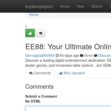
Home
bookmarkport
Home
New
Submit
Home
1
EE88: Your Ultimate Onli
tiannagpqq800565
83 days ago
News
Discuss
Discover a leading digital entertainment destination: EE
dealer games, and immersive table options . Join EE8
Comments
Who Upvoted
Comments
Submit a Comment
No HTML