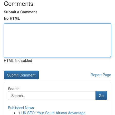
Comments
Submit a Comment
No HTML
HTML is disabled
Report Page
Search
Go
Published News
1
UK SEO: Your South African Advantage