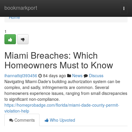
Home
bookmarkport
Togg
navi
Home
1
Miami Breaches: Which
Homeowners Must to Know
ihannattqt393456
84 days ago
News
Discuss
Navigating Miami-Dade's building authorization system can be
complex, and sadly, infringements are common. Several
homeowners experience issues, ranging from small discrepancies
to significant non-compliance.
https://homeprobadge.com/florida/miami-dade-county-permit-
violation-help
Comments
Who Upvoted