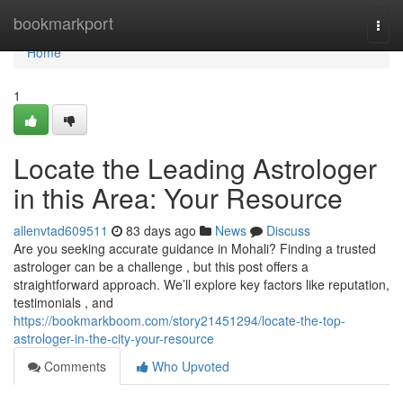
Home
bookmarkport
Togg
navi
Home
1
Locate the Leading Astrologer
in this Area: Your Resource
allenvtad609511
83 days ago
News
Discuss
Are you seeking accurate guidance in Mohali? Finding a trusted
astrologer can be a challenge , but this post offers a
straightforward approach. We’ll explore key factors like reputation,
testimonials , and
https://bookmarkboom.com/story21451294/locate-the-top-
astrologer-in-the-city-your-resource
Comments
Who Upvoted