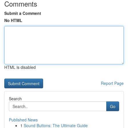
Comments
Submit a Comment
No HTML
HTML is disabled
Report Page
Search
Go
Published News
1
Sound Buttons: The Ultimate Guide