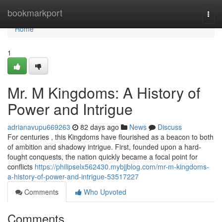
Home
bookmarkport
Togg
navi
Home
1
Mr. M Kingdoms: A History of
Power and Intrigue
adrianavupu669263
82 days ago
News
Discuss
For centuries , this Kingdoms have flourished as a beacon to both
of ambition and shadowy intrigue. First, founded upon a hard-
fought conquests, the nation quickly became a focal point for
conflicts
https://philipselx562430.mybjjblog.com/mr-m-kingdoms-
a-history-of-power-and-intrigue-53517227
Comments
Who Upvoted
Comments