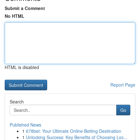
Submit a Comment
No HTML
HTML is disabled
Report Page
Search
Go
Published News
1
678bet: Your Ultimate Online Betting Destination
1
Unlocking Success: Key Benefits of Choosing Loc...