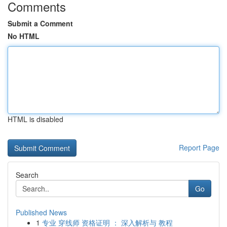
Comments
Submit a Comment
No HTML
HTML is disabled
Report Page
Search
Go
Published News
1
专业 穿线师 资格证明 ： 深入解析与 教程