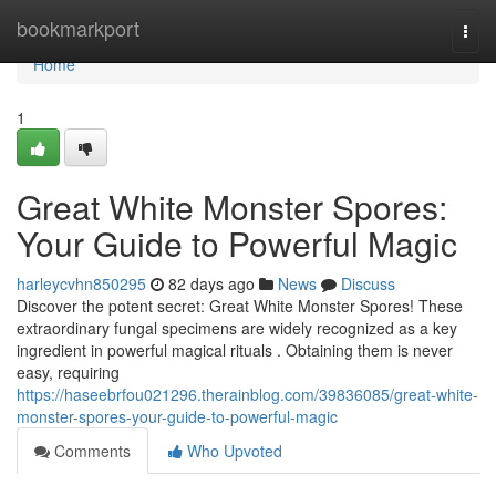
Home
bookmarkport
Togg
navi
Home
1
Great White Monster Spores:
Your Guide to Powerful Magic
harleycvhn850295
82 days ago
News
Discuss
Discover the potent secret: Great White Monster Spores! These
extraordinary fungal specimens are widely recognized as a key
ingredient in powerful magical rituals . Obtaining them is never
easy, requiring
https://haseebrfou021296.therainblog.com/39836085/great-white-
monster-spores-your-guide-to-powerful-magic
Comments
Who Upvoted