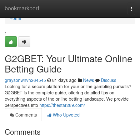
Home
bookmarkport
Togg
navi
Home
1
G2GBET: Your Ultimate Online
Betting Guide
graysonwnvh264545
81 days ago
News
Discuss
Looking for a secure platform for your online gambling pursuits?
G2GBET is the complete guide, offering detailed tips on
everything aspects of the online betting landscape. We provide
perspectives into
https://thestar289.com/
Comments
Who Upvoted
Comments