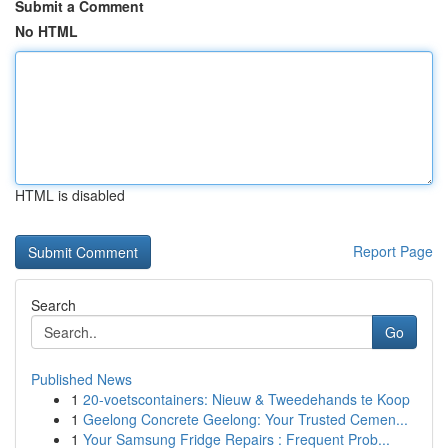
Submit a Comment
No HTML
HTML is disabled
Report Page
Search
Go
Published News
1
20-voetscontainers: Nieuw & Tweedehands te Koop
1
Geelong Concrete Geelong: Your Trusted Cemen...
1
Your Samsung Fridge Repairs : Frequent Prob...