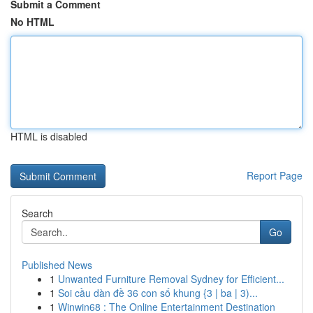
Submit a Comment
No HTML
HTML is disabled
Report Page
Search
Go
Published News
1
Unwanted Furniture Removal Sydney for Efficient...
1
Soi cầu dàn đề 36 con số khung {3 | ba | 3)...
1
Winwin68 : The Online Entertainment Destination