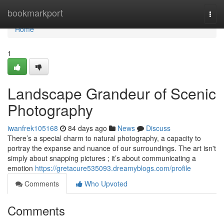
Home
bookmarkport
Togg
navi
Home
1
Landscape Grandeur of Scenic
Photography
iwanfrek105168
84 days ago
News
Discuss
There’s a special charm to natural photography, a capacity to
portray the expanse and nuance of our surroundings. The art isn't
simply about snapping pictures ; it’s about communicating a
emotion
https://gretacure535093.dreamyblogs.com/profile
Comments
Who Upvoted
Comments