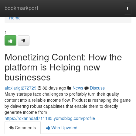
Home
bookmarkport
Togg
navi
Home
1
Monetizing Content: How the
platform is Helping new
businesses
alexiarigt272729
82 days ago
News
Discuss
Many startups face challenges to profitably turn their quality
content into a reliable income flow. Pixidust is reshaping the game
by delivering robust capabilities that enable them to directly
generate income from
https://roxanndatl711185.yomoblog.com/profile
Comments
Who Upvoted