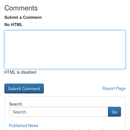
Comments
Submit a Comment
No HTML
HTML is disabled
Report Page
Search
Go
Published News