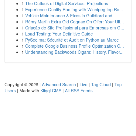
1
The Outlook of Digital Services: Projections
1
Experience Quality Roofing with Winnipeg top Ro...
1
Vehicle Maintenance & Fixes in Guildford and...
1
Rémy Martin Extra Old Cognac On Offer: Your Ult...
1
Criação de Site Profissional para Empresas em G...
1
Load Testing: Your Definitive Guide
1
PySec.ma: Sécurité et Audit en Python au Maroc
1
Complete Google Business Profile Optimization C...
1
Understanding Backwoods Cigars: History, Flavor...
Copyright © 2026 |
Advanced Search
|
Live
|
Tag Cloud
|
Top
Users
| Made with
Kliqqi CMS
|
All RSS Feeds