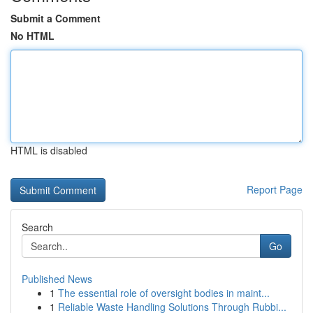
Submit a Comment
No HTML
HTML is disabled
Report Page
Search
Go
Published News
1
The essential role of oversight bodies in maint...
1
Reliable Waste Handling Solutions Through Rubbi...