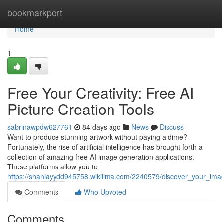
Home
bookmarkport
Home
1
Free Your Creativity: Free AI
Picture Creation Tools
sabrinawpdw627761
84 days ago
News
Discuss
Want to produce stunning artwork without paying a dime?
Fortunately, the rise of artificial intelligence has brought forth a
collection of amazing free AI image generation applications.
These platforms allow you to
https://shaniayydd945758.wikilima.com/2240579/discover_your_imag
Comments
Who Upvoted
Comments