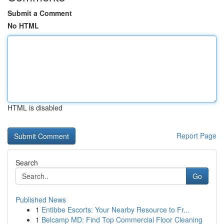
Submit a Comment
No HTML
HTML is disabled
Report Page
Search
Go
Published News
1
Entibbe Escorts: Your Nearby Resource to Fr...
1
Belcamp MD: Find Top Commercial Floor Cleaning