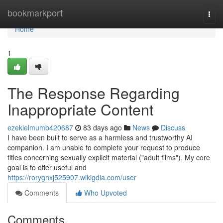
Home
bookmarkport
Togg
navi
Home
1
The Response Regarding
Inappropriate Content
ezekielmumb420687
83 days ago
News
Discuss
I have been built to serve as a harmless and trustworthy AI
companion. I am unable to complete your request to produce
titles concerning sexually explicit material ("adult films"). My core
goal is to offer useful and
https://rorygnxj525907.wikigdia.com/user
Comments
Who Upvoted
Comments