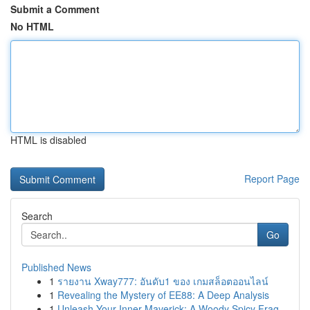
Submit a Comment
No HTML
HTML is disabled
Report Page
Search
Go
Published News
1
รายงาน Xway777: อันดับ1 ของ เกมสล็อตออนไลน์
1
Revealing the Mystery of EE88: A Deep Analysis
1
Unleash Your Inner Maverick: A Woody Spicy Frag...