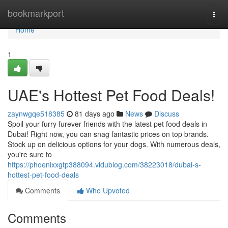
Home
bookmarkport
Togg
navi
Home
1
UAE's Hottest Pet Food Deals!
zaynwgqe518385
81 days ago
News
Discuss
Spoil your furry furever friends with the latest pet food deals in
Dubai! Right now, you can snag fantastic prices on top brands.
Stock up on delicious options for your dogs. With numerous deals,
you're sure to
https://phoenixxgtp388094.vidublog.com/38223018/dubai-s-
hottest-pet-food-deals
Comments
Who Upvoted
Comments