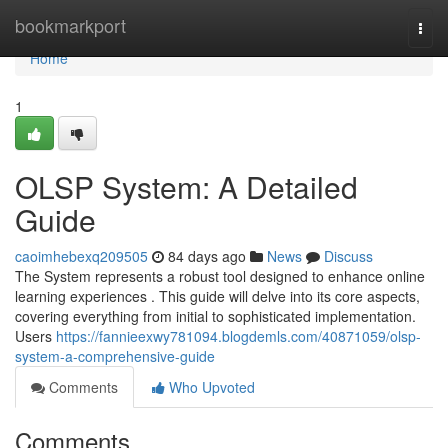
Home
bookmarkport
Togg
navi
Home
1
OLSP System: A Detailed
Guide
caoimhebexq209505
84 days ago
News
Discuss
The System represents a robust tool designed to enhance online
learning experiences . This guide will delve into its core aspects,
covering everything from initial to sophisticated implementation.
Users
https://fannieexwy781094.blogdemls.com/40871059/olsp-
system-a-comprehensive-guide
Comments
Who Upvoted
Comments