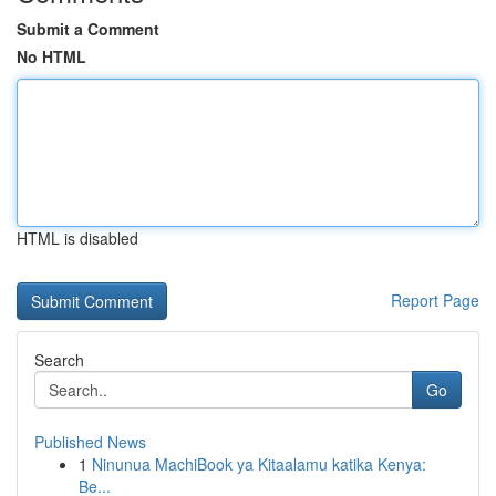
Submit a Comment
No HTML
HTML is disabled
Report Page
Search
Go
Published News
1
Ninunua MachiBook ya Kitaalamu katika Kenya:
Be...