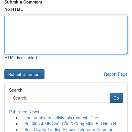
Submit a Comment
No HTML
HTML is disabled
Report Page
Search
Go
Published News
1
I am unable to satisfy this request . The ...
1
Soi Xiên 4 MB Chốt Cầu 3 Càng Miễn Phí Hôm H...
1
Best Crypto Trading Signals Telegram Commun...