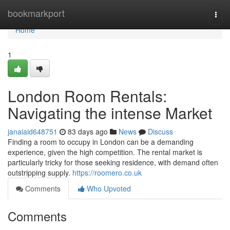
Home
bookmarkport
Togg
navi
Home
1
London Room Rentals:
Navigating the intense Market
janaiaid648751
83 days ago
News
Discuss
Finding a room to occupy in London can be a demanding
experience, given the high competition. The rental market is
particularly tricky for those seeking residence, with demand often
outstripping supply.
https://roomero.co.uk
Comments
Who Upvoted
Comments